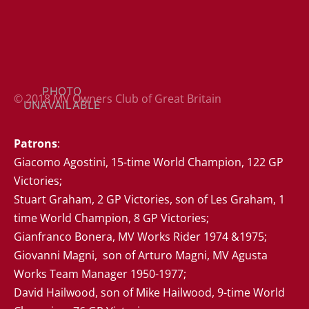
© 2018 MV Owners Club of Great Britain
Patrons
: 

Giacomo Agostini, 15-time World Champion, 122 GP 
Victories;

Stuart Graham, 2 GP Victories, son of Les Graham, 1 
time World Champion, 8 GP Victories; 

Gianfranco Bonera, MV Works Rider 1974 &1975;

Giovanni Magni,  son of Arturo Magni, MV Agusta 
Works Team Manager 1950-1977;  

David Hailwood, son of Mike Hailwood, 9-time World 