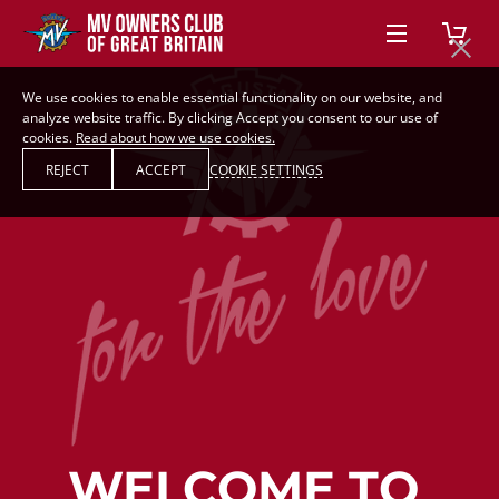
We use cookies to enable essential functionality on our website, and
analyze website traffic. By clicking Accept you consent to our use of
cookies.
Read about how we use cookies.
REJECT
ACCEPT
COOKIE SETTINGS
WELCOME TO 