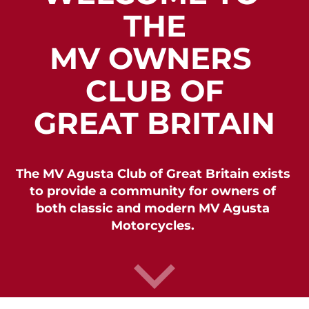
THE

MV OWNERS 
CLUB OF

GREAT BRITAIN
The MV Agusta Club of Great Britain exists 
to provide a community for owners of 
both classic and modern MV Agusta 
Motorcycles. 