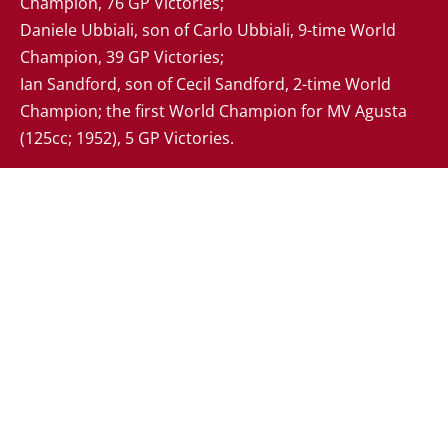
Champion, 76 GP Victories; 

Daniele Ubbiali, son of Carlo Ubbiali, 9-time World 
Champion, 39 GP Victories;

Ian Sandford, son of Cecil Sandford, 2-time World 
Champion; the first World Champion for MV Agusta 
(125cc; 1952), 5 GP Victories.
Your Cookie Settings
We use cookies to enable essential functionality on our
website, and analyze website traffic.
Read about how we
use cookies
.
Cookie Categories
Essential
ON
These cookies are strictly necessary to provide you with
services available through our websites. You cannot refuse