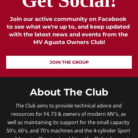
Join our active community on Facebook 
to see what we're up to, and keep updated 
with the latest news and events from the 
MV Agusta Owners Club!
JOIN THE GROUP
About The Club
The Club aims to provide technical advice and 
resources for F4, F3 & owners of modern MV's, as 
well as maintaining its support for the small capacity 
50's, 60's, and 70's machines and the 4-cylinder Sport 