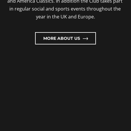
and America Classics. In addition the Club takes part 
in regular social and sports events throughout the 
year in the UK and Europe.
MORE ABOUT US