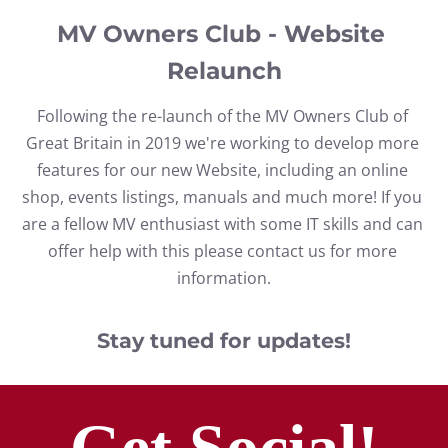
MV Owners Club - Website 
Relaunch
Following the re-launch of the MV Owners Club of 
Great Britain in 2019 we're working to develop more 
features for our new Website, including an online 
shop, events listings, manuals and much more! If you 
are a fellow MV enthusiast with some IT skills and can 
offer help with this please contact us for more 
information.
Stay tuned for updates!
Get Social!